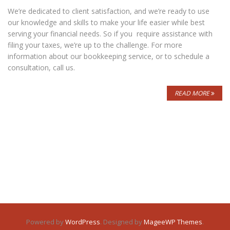
We’re dedicated to client satisfaction, and we’re ready to use
our knowledge and skills to make your life easier while best
serving your financial needs. So if you require assistance with
filing your taxes, we’re up to the challenge. For more
information about our bookkeeping service, or to schedule a
consultation, call us.
READ MORE
Powered by
WordPress
. Designed by
MageeWP Themes
.