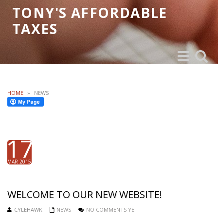
TONY'S AFFORDABLE
TAXES
Toggle
Toggle
navigation
search
HOME
»
NEWS
17
MAR 2015
WELCOME TO OUR NEW WEBSITE!
CYLEHAWK
NEWS
NO COMMENTS YET