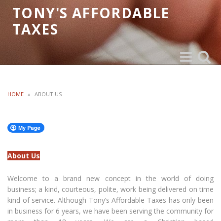
TONY'S AFFORDABLE
TAXES
Toggle
Toggle
navigation
search
HOME
»
ABOUT US
About Us
Welcome to a brand new concept in the world of doing
business; a kind, courteous, polite, work being delivered on time
kind of service. Although Tony’s Affordable Taxes has only been
in business for 6 years, we have been serving the community for