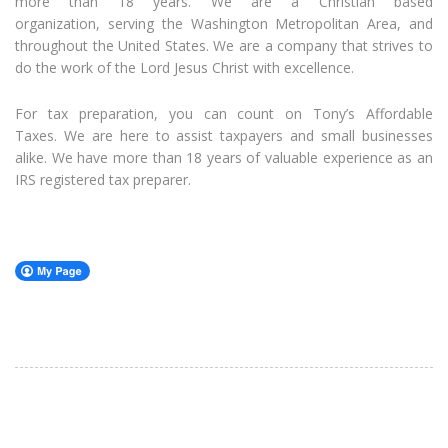
more than 18 years. We are a Christian based
organization, serving the Washington Metropolitan Area, and
throughout the United States. We are a company that strives to
do the work of the Lord Jesus Christ with excellence.
For tax preparation, you can count on Tony’s Affordable
Taxes. We are here to assist taxpayers and small businesses
alike. We have more than 18 years of valuable experience as an
IRS registered tax preparer.