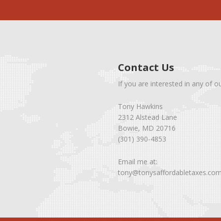
Contact Us
If you are interested in any of o
Tony Hawkins
2312 Alstead Lane
Bowie, MD 20716
(301) 390-4853
Email me at:
tony@tonysaffordabletaxes.co