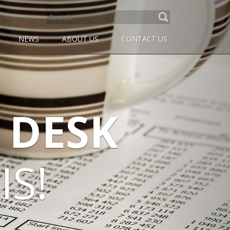
SEARCH
FOR:
NEWS
ABOUT US
CONTACT US
DESK
S!