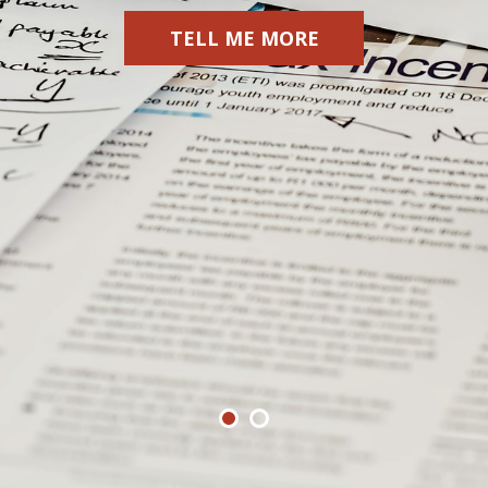
TELL ME MORE