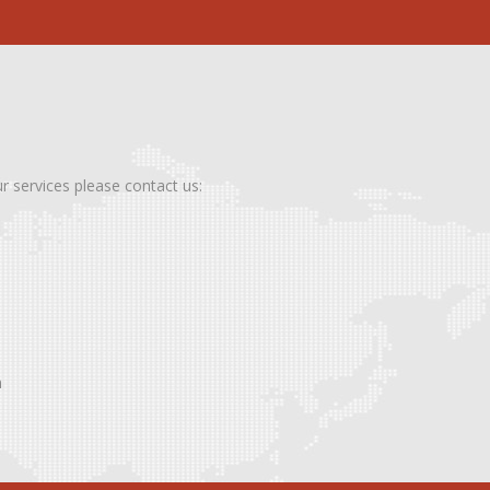
ur services please contact us:
m