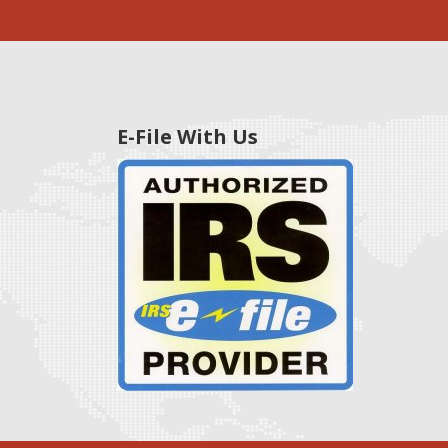
E-File With Us