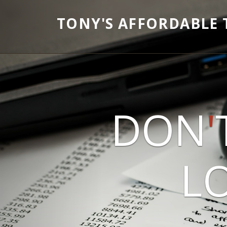
TONY'S AFFORDABLE 
DON
'
LO