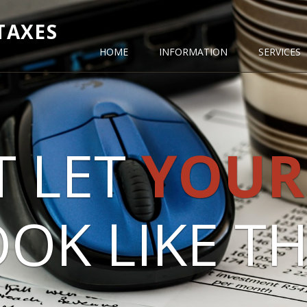
TAXES
HOME
INFORMATION
SERVICES
T LET
YOUR
OK LIKE THI