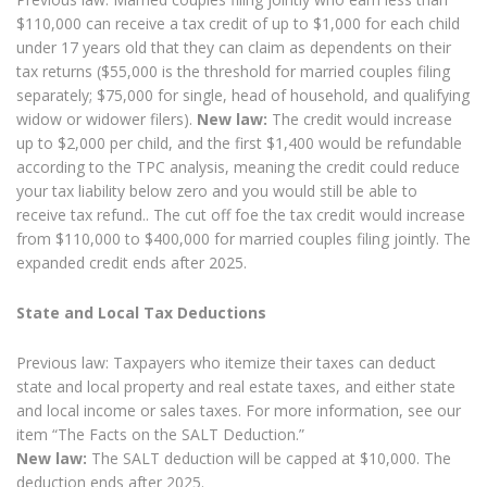
$110,000 can receive a tax credit of up to $1,000 for each child
under 17 years old that they can claim as dependents on their
tax returns ($55,000 is the threshold for married couples filing
separately; $75,000 for single, head of household, and qualifying
widow or widower filers).
New law:
The credit would increase
up to $2,000 per child, and the first $1,400 would be refundable
according to the TPC analysis, meaning the credit could reduce
your tax liability below zero and you would still be able to
receive tax refund.. The cut off foe the tax credit would increase
from $110,000 to $400,000 for married couples filing jointly. The
expanded credit ends after 2025.
State and Local Tax Deductions
Previous law: Taxpayers who itemize their taxes can deduct
state and local property and real estate taxes, and either state
and local income or sales taxes. For more information, see our
item “The Facts on the SALT Deduction.”
New law:
The SALT deduction will be capped at $10,000. The
deduction ends after 2025.