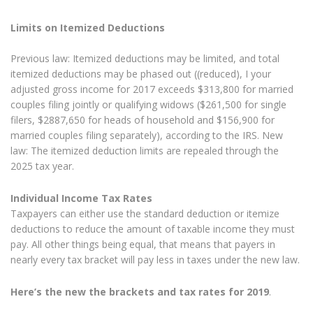
Limits on Itemized Deductions
Previous law: Itemized deductions may be limited, and total
itemized deductions may be phased out ((reduced), I your
adjusted gross income for 2017 exceeds $313,800 for married
couples filing jointly or qualifying widows ($261,500 for single
filers, $2887,650 for heads of household and $156,900 for
married couples filing separately), according to the IRS. New
law: The itemized deduction limits are repealed through the
2025 tax year.
Individual Income Tax Rates
Taxpayers can either use the standard deduction or itemize
deductions to reduce the amount of taxable income they must
pay. All other things being equal, that means that payers in
nearly every tax bracket will pay less in taxes under the new law.
Here’s the new the brackets and tax rates for 2019
.