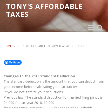
TONY'S AFFORDABLE
TAXES
Toggle
Toggle
navigation
search
HOME
»
THE NEW TAX CHANGES OF 2019 THAT AFFECTS YOU
Changes to the 2019 Standard Deduction
The standard deduction is the amount that you can deduct from
your income before calculating your tax liability
if you do not itemize your deductions.
Previous law: The standard deduction for married filing jointly is
24,000 for tax year 2018; 12,000
for single taxpayers; and 18,000 for heads of households,