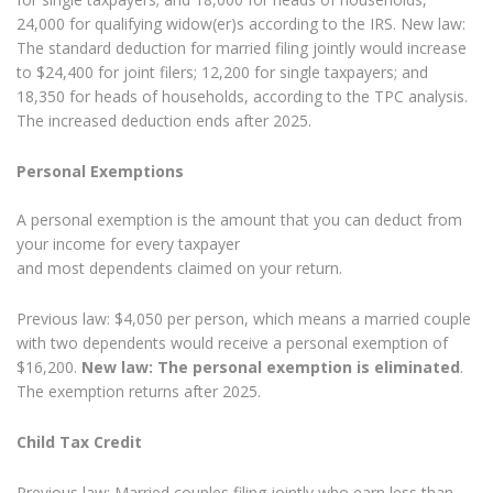
24,000 for qualifying widow(er)s according to the IRS. New law:
The standard deduction for married filing jointly would increase
to $24,400 for joint filers; 12,200 for single taxpayers; and
18,350 for heads of households, according to the TPC analysis.
The increased deduction ends after 2025.
Personal Exemptions
A personal exemption is the amount that you can deduct from
your income for every taxpayer
and most dependents claimed on your return.
Previous law: $4,050 per person, which means a married couple
with two dependents would receive a personal exemption of
$16,200.
New law: The personal exemption is eliminated
.
The exemption returns after 2025.
Child Tax Credit
Previous law: Married couples filing jointly who earn less than