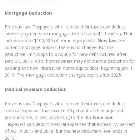
Mortgage Deduction
Previous law: Taxpayers who itemize their taxes can deduct
interest payments on mortgage debt of up to $1.1 million. That
includes up to $100,000 of home equity debt.
New law:
For
current mortgage holders, there is no change. But the
deductible limit drops to $70,000 for new debt incurred after
Dec. 31, 2017. Also, homeowners may not claim a deduction for
existing and new interest on home equity debt, beginning Jan. 1,
2018. The mortgage deduction changes expire after 2025.
Medical Expense Deduction
Previous law: Taxpayers who itemize their taxes can deduct
medical expenses that exceed 10 percent of their adjusted
gross income, or AGI, according to the IRS.
New law:
Taxpayers can deduct medical expenses that exceed 7.5 percent
of AGI in 2017 and 2018, but the new deduction level ends in
2019.