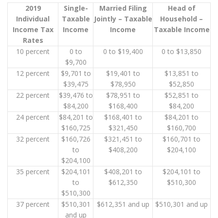
2019
Single-
Married Filing
Head of
Individual
Taxable
Jointly – Taxable
Household –
Income Tax
Income
Income
Taxable Income
Rates
10 percent
0 to
0 to $19,400
0 to $13,850
$9,700
12 percent
$9,701 to
$19,401 to
$13,851 to
$39,475
$78,950
$52,850
22 percent
$39,476 to
$78,951 to
$52,851 to
$84,200
$168,400
$84,200
24 percent
$84,201 to
$168,401 to
$84,201 to
$160,725
$321,450
$160,700
32 percent
$160,726
$321,451 to
$160,701 to
to
$408,200
$204,100
$204,100
35 percent
$204,101
$408,201 to
$204,101 to
to
$612,350
$510,300
$510,300
37 percent
$510,301
$612,351 and up
$510,301 and up
and up